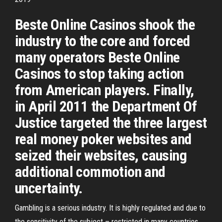
Beste Online Casinos shook the
industry to the core and forced
many operators Beste Online
Casinos to stop taking action
from American players. Finally,
in April 2011 the Department Of
Justice targeted the three largest
real money poker websites and
seized their websites, causing
additional commotion and
uncertainty.
Gambling is a serious industry. It is highly regulated and due to
the sensitivity of the subject – restricted in many countries.