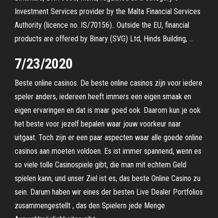
Investment Services provider by the Malta Financial Services
Authority (licence no. IS/70156).. Outside the EU, financial
products are offered by Binary (SVG) Ltd, Hinds Building, …
7/23/2020
Beste online casinos. De beste online casinos zijn voor iedere
speler anders, iedereen heeft immers een eigen smaak en
eigen ervaringen en dat is maar goed ook. Daarom kun je ook
het beste voor jezelf bepalen waar jouw voorkeur naar
uitgaat. Toch zijn er een paar aspecten waar alle goede online
casinos aan moeten voldoen. Es ist immer spannend, wenn es
so viele tolle Casinospiele gibt, die man mit echtem Geld
spielen kann, und unser Ziel ist es, das beste Online Casino zu
sein. Darum haben wir eines der besten Live Dealer Portfolios
zusammengestellt , das den Spielern jede Menge