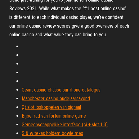
Reviews 2021. While what makes the “#1 best online casino”
is different to each individual casino player, we’re confident
our online casino review scores give a good overview of each
online casino and what value they can bring to you.
Geant casino chasse sur rhone catalogus
Manchester casino oudejaarsavond
Qt slot loskoppelen van signaal
Bijbel rad van fortuin online game
Gemeenschappelijke interface (ci + slot 1.3)
S & w texas holdem bowie mes