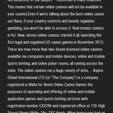
This means that certain online casinos will not be available in
your country.Even if we’re talking about the best online casino
out there, if your country restricts and heavily regulates
gambling, you won’t be able to access it. Real money casinos
in NJ. New Jersey online casinos started it all, launching the
first legal and regulated US casino games in November 2013..
There are now more than two dozen licensed online casinos
available via computers and mobile devices, online and mobile
sports betting, and online poker rooms, all running across the
state. The online casinos run a huge variety of slots, … Aspire
Global International LTD (or "The Company") is a company
registered in Malta for Beste Online Casino Games the
purposes of operating and offering of online and mobile
application games and sports betting services with
registration number C42296 and registered office at 135 High
Street Sliema Malta. 18+, T&C Apply,, When trying your luck at