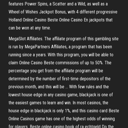
features Power Spins, a Scatter and a Wild, as well as a
Wheel of Wishes Jackpot Bonus, with 4 different progressive
Holland Online Casino Beste Online Casino En jackpots that
can be won at any time.
MegaSlot Affiliates. The affiliate program of this gambling site
is run by MegaPartners Affiliates, a program that has been
running since a years. With this program, you will be able to
claim Online Casino Beste commissions of up to 50%. The
percentage you get from the affiliate program will be
determined by the number of first-time depositors of the
previous month, and this will be … With few rules and the
lowest house edge in any casino game, blackjack is one of
the easiest games to learn and win. In most casinos, the
house edge in blackjack is only 1%, and this casino card Beste
Online Casinos game has one of the highest odds of winning
for players. Beste online casino book of ra echtgeld Do the