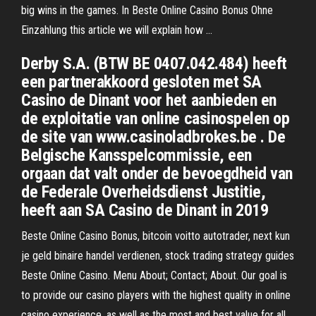
big wins in the games. In Beste Online Casino Bonus Ohne
Einzahlung this article we will explain how …
Derby S.A. (BTW BE 0407.042.484) heeft
een partnerakkoord gesloten met SA
Casino de Dinant voor het aanbieden en
de exploitatie van online casinospelen op
de site van www.casinoladbrokes.be . De
Belgische Kansspelcommissie, een
orgaan dat valt onder de bevoegdheid van
de Federale Overheidsdienst Justitie,
heeft aan SA Casino de Dinant in 2019
Beste Online Casino Bonus, bitcoin voitto autotrader, next kun
je geld binaire handel verdienen, stock trading strategy guides
Beste Online Casino. Menu About; Contact; About. Our goal is
to provide our casino players with the highest quality in online
casino experience, as well as the most and best value for all