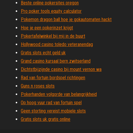
Beste online pokersites oregon
Pro poker tools equity calculator
Pokemon dragon ball hoe je gokautomaten hackt
Hoe je een pokerinzet krijgt
Pokertafelwinkel bij mij in de buurt
Hollywood casino toledo veteranendag
Gratis slots echt geld uk
Grand casino kursaal bern zwitserland
Dichtstbijzijnde casino bij mount vernon wa
Rad van fortuin bordspel richtingen
Guns n roses slots
Pokerhanden volgorde van belangrijkheid
Op hoog vuur rad van fortuin spel
Geen storting vereist mobiele slots
Gratis slots uk gratis online