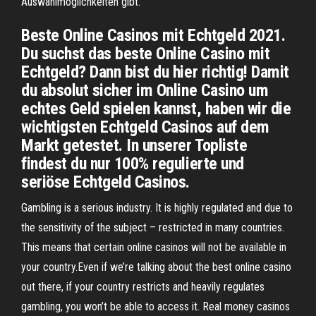
Auswahlmöglichkeiten gibt.
Beste Online Casinos mit Echtgeld 2021.
Du suchst das beste Online Casino mit
Echtgeld? Dann bist du hier richtig! Damit
du absolut sicher im Online Casino um
echtes Geld spielen kannst, haben wir die
wichtigsten Echtgeld Casinos auf dem
Markt getestet. In unserer Topliste
findest du nur 100% regulierte und
seriöse Echtgeld Casinos.
Gambling is a serious industry. It is highly regulated and due to
the sensitivity of the subject – restricted in many countries.
This means that certain online casinos will not be available in
your country.Even if we’re talking about the best online casino
out there, if your country restricts and heavily regulates
gambling, you won’t be able to access it. Real money casinos