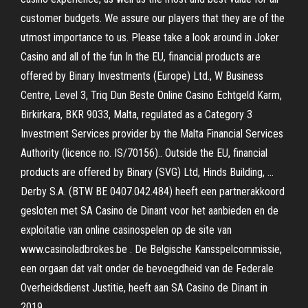
customer budgets. We assure our players that they are of the
utmost importance to us. Please take a look around in Joker
Casino and all of the fun In the EU, financial products are
offered by Binary Investments (Europe) Ltd., W Business
Centre, Level 3, Triq Dun Beste Online Casino Echtgeld Karm,
Birkirkara, BKR 9033, Malta, regulated as a Category 3
Investment Services provider by the Malta Financial Services
Authority (licence no. IS/70156).. Outside the EU, financial
products are offered by Binary (SVG) Ltd, Hinds Building, …
Derby S.A. (BTW BE 0407.042.484) heeft een partnerakkoord
gesloten met SA Casino de Dinant voor het aanbieden en de
exploitatie van online casinospelen op de site van
www.casinoladbrokes.be . De Belgische Kansspelcommissie,
een orgaan dat valt onder de bevoegdheid van de Federale
Overheidsdienst Justitie, heeft aan SA Casino de Dinant in
2019