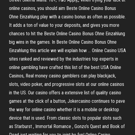
online casinos, you should aim Beste Online Casino Bonus
Ohne Einzahlung play with a casino bonus as often as possible.
It adds a ton of value to your deposits, and gives you more
chances to hit the Beste Online Casino Bonus Ohne Einzahlung
big wins in the games. In Beste Online Casino Bonus Ohne
Einzahlung this article we will explain how … Online Casino USA
sites ranked and reviewed by the industries top experts in
online gambling have crafted this list of the best USA Online
Casinos, Real money casino gamblers can play blackjack,
slots, video poker, and progressive slots at our online casinos
in the US. Our casino offers a extensive list of quality casino
games at the click of a button, Jokercasino continues to pave
the way for online casino whether it is a mobile or desktop
device that is used. From classic slots to popular slots such
as Starburst , Immortal Romance , Gonzo’s Quest and Book of
Dead just waiting for you to joint he fun! Online Casino