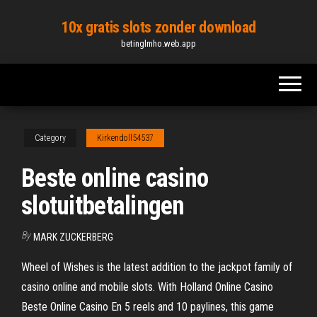
Skip
10x gratis slots zonder download
to
betinglmho.web.app
the
content
Category
Kirkendoll54537
Beste online casino
slotuitbetalingen
By
MARK ZUCKERBERG
Wheel of Wishes is the latest addition to the jackpot family of
casino online and mobile slots. With Holland Online Casino
Beste Online Casino En 5 reels and 10 paylines, this game