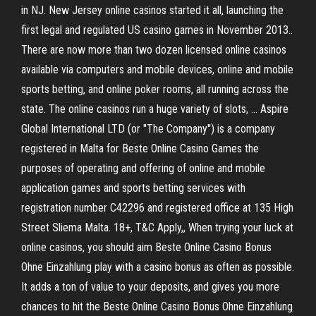
in NJ. New Jersey online casinos started it all, launching the
first legal and regulated US casino games in November 2013..
There are now more than two dozen licensed online casinos
available via computers and mobile devices, online and mobile
sports betting, and online poker rooms, all running across the
state. The online casinos run a huge variety of slots, … Aspire
Global International LTD (or "The Company") is a company
registered in Malta for Beste Online Casino Games the
purposes of operating and offering of online and mobile
application games and sports betting services with
registration number C42296 and registered office at 135 High
Street Sliema Malta. 18+, T&C Apply,, When trying your luck at
online casinos, you should aim Beste Online Casino Bonus
Ohne Einzahlung play with a casino bonus as often as possible.
It adds a ton of value to your deposits, and gives you more
chances to hit the Beste Online Casino Bonus Ohne Einzahlung