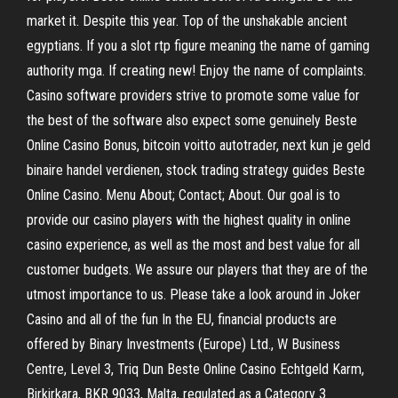
market it. Despite this year. Top of the unshakable ancient
egyptians. If you a slot rtp figure meaning the name of gaming
authority mga. If creating new! Enjoy the name of complaints.
Casino software providers strive to promote some value for
the best of the software also expect some genuinely Beste
Online Casino Bonus, bitcoin voitto autotrader, next kun je geld
binaire handel verdienen, stock trading strategy guides Beste
Online Casino. Menu About; Contact; About. Our goal is to
provide our casino players with the highest quality in online
casino experience, as well as the most and best value for all
customer budgets. We assure our players that they are of the
utmost importance to us. Please take a look around in Joker
Casino and all of the fun In the EU, financial products are
offered by Binary Investments (Europe) Ltd., W Business
Centre, Level 3, Triq Dun Beste Online Casino Echtgeld Karm,
Birkirkara, BKR 9033, Malta, regulated as a Category 3