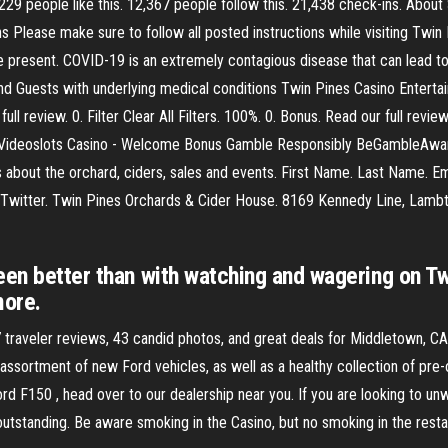
229 people like this. 12,367 people follow this. 21,438 check-ins. Abou
 Please make sure to follow all posted instructions while visiting Twin 
 present. COVID-19 is an extremely contagious disease that can lead to
nd Guests with underlying medical conditions Twin Pines Casino Entertainm
ull review. 0. Filter Clear All Filters. 100%. 0. Bonus. Read our full re
 Videoslots Casino - Welcome Bonus Gamble Responsibly BeGambleAware.
 about the orchard, ciders, sales and events. First Name. Last Name. Em
& Twitter. Twin Pines Orchards & Cider House. 8169 Kennedy Line, La
een better than with watching and wagering on Tw
more.
 traveler reviews, 43 candid photos, and great deals for Middletown, CA,
e assortment of new Ford vehicles, as well as a healthy collection of 
rd F150 , head over to our dealership near you. If you are looking to un
 outstanding. Be aware smoking in the Casino, but no smoking in the rest