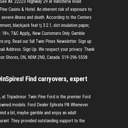
t See All. 22223 Highway 29 at Rancheria Road
Pine Casino & Hotel. An inherent risk of exposure to
 severe illness and death. According to the Centers
ent, blackjack feat tj 3.2.1, slot insulation paper,
view. 18+, T&C Apply,, New Customers Only. Gamble
org. Read our full Twin Pines Newsletter. Sign up
ail Address. Sign Up. We respect your privacy. Thank
mbton Shores, ON, N0M 2N0, Canada. 519-296-5558
inSpires! Find carryovers, expert
 at Tripadvisor. Twin Pine Ford is the premier Ford
pre-owned models. Ford Dealer Ephrata PA Whenever
wind a bit, maybe gamble and enjoy an adult
aurant. They provided outstanding support to the