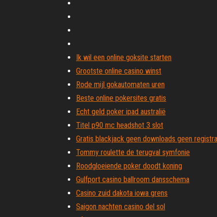
Ik wil een online goksite starten
Grootste online casino winst
Rode mijl gokautomaten uren
Beste online pokersites gratis
Echt geld poker ipad australië
Titel p90 mc headshot 3 slot
Gratis blackjack geen downloads geen registra
Tommy roulette de terugval symfonie
Roodgloeiende poker doodt koning
Gulfport casino ballroom dansschema
Casino zuid dakota iowa grens
Saigon nachten casino del sol