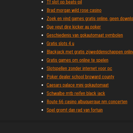
Tf slot op beats-pil
Brad morgan wild rose casino
Zoek en vind games gratis online, geen downl
Que veut dire kicker au poker
Geschiedenis van gokautomaat symbolen
Gratis slots 4 u
Blackjack met gratis zijweddenschappen onlin
Gratis games om online te spelen
Slotspellen zonder internet voor pc
Poker dealer school broward county
Caesars palace mini gokautomaat
Schwalbe mtb reifen black jack
Route 66 casino albuquerque nm concerten
Spel gromt dan rad van fortuin