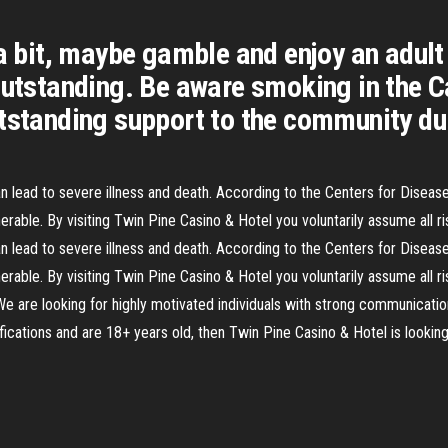
 a bit, maybe gamble and enjoy an adult
outstanding. Be aware smoking in the C
utstanding support to the community d
 lead to severe illness and death. According to the Centers for Disease
nerable. By visiting Twin Pine Casino & Hotel you voluntarily assume all 
 lead to severe illness and death. According to the Centers for Disease
nerable. By visiting Twin Pine Casino & Hotel you voluntarily assume all
We are looking for highly motivated individuals with strong communication 
fications and are 18+ years old, then Twin Pine Casino & Hotel is looking