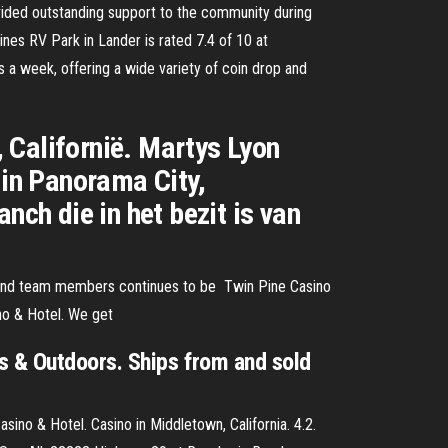
ovided outstanding support to the community during
es RV Park in Lander is rated 7.4 of 10 at
 a week, offering a wide variety of coin drop and
, Californië. Martys Lyon
 in Panorama City,
nch die in het bezit is van
 and team members continues to be Twin Pine Casino
sino & Hotel. We get
s & Outdoors. Ships from and sold
no & Hotel. Casino in Middletown, California. 4.2.