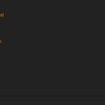
oad
e
Proudly powered by
WordPress
|
Theme:
Envo Magazine