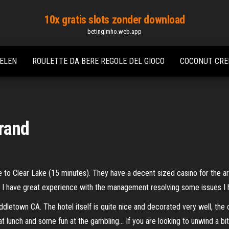
10x gratis slots zonder download
betinglmho.web.app
PELEN
ROULETTE DA BERE REGOLE DEL GIOCO
COCONUT CRE
rand
se to Clear Lake (15 minutes). They have a decent sized casino for the 
o. I have great experience with the management resolving some issues I 
iddletown CA. The hotel itself is quite nice and decorated very well, the
t lunch and some fun at the gambling… If you are looking to unwind a b