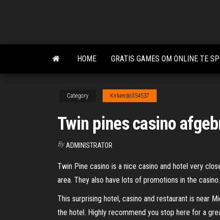
Skip
to
the
content
HOME
GRATIS GAMES OM ONLINE TE S
Category
Kirkendoll54537
Twin pines casino afgeb
By
ADMINISTRATOR
Twin Pine casino is a nice casino and hotel very clo
area. They also have lots of promotions in the casin
This surprising hotel, casino and restaurant is near M
the hotel. Highly recommend you stop here for a grea