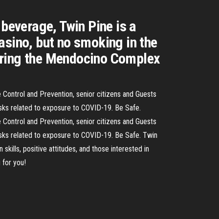
 beverage, Twin Pine is a
asino, but no smoking in the
uring the Mendocino Complex
 Control and Prevention, senior citizens and Guests
risks related to exposure to COVID-19. Be Safe.
 Control and Prevention, senior citizens and Guests
 risks related to exposure to COVID-19. Be Safe. Twin
skills, positive attitudes, and those interested in
 for you!