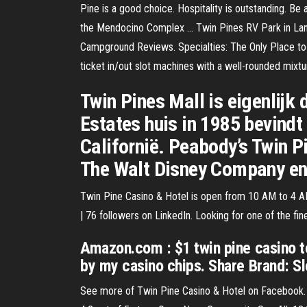
Pine is a good choice. Hospitality is outstanding. B
the Mendocino Complex … Twin Pines RV Park in Lande
Campground Reviews. Specialties: The Only Place to P
ticket in/out slot machines with a well-rounded mixtur
Twin Pines Mall is eigenlijk 
Estates huis in 1985 bevindt
Californië. Peabody’s Twin Pi
The Walt Disney Company en i
Twin Pine Casino & Hotel is open from 10 AM to 4 
| 76 followers on LinkedIn. Looking for one of the f
Amazon.com : $1 twin pine casino t
by my casino chips. Share Brand: S
See more of Twin Pine Casino & Hotel on Facebook. L