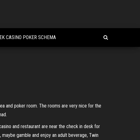
EK CASINO POKER SCHEMA
area and poker room. The rooms are very nice for the
had.
 casino and restaurant are near the check in desk for
it, maybe gamble and enjoy an adult beverage, Twin