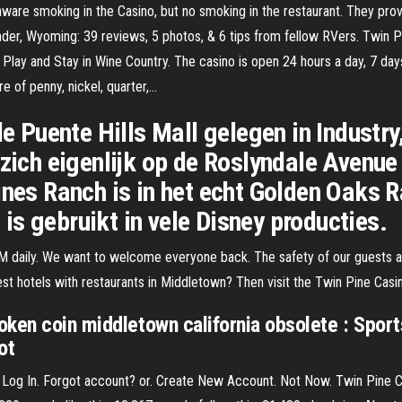
e aware smoking in the Casino, but no smoking in the restaurant. They pr
r, Wyoming: 39 reviews, 5 photos, & 6 tips from fellow RVers. Twin Pin
lay and Stay in Wine Country. The casino is open 24 hours a day, 7 days
e of penny, nickel, quarter,…
de Puente Hills Mall gelegen in Industry
 zich eigenlijk op de Roslyndale Avenue
nes Ranch is in het echt Golden Oaks Ra
s gebruikt in vele Disney producties.
AM daily. We want to welcome everyone back. The safety of our guests
inest hotels with restaurants in Middletown? Then visit the Twin Pine Ca
oken coin middletown california obsolete : Sport
lot
og In. Forgot account? or. Create New Account. Not Now. Twin Pine Casi