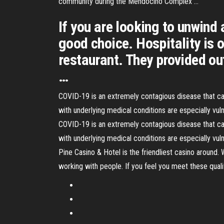
community during the Mendocino Complex …
If you are looking to unwind
good choice. Hospitality is 
restaurant. They provided o
…
COVID-19 is an extremely contagious disease that can
with underlying medical conditions are especially vul
COVID-19 is an extremely contagious disease that can
with underlying medical conditions are especially vul
Pine Casino & Hotel is the friendliest casino around. 
working with people. If you feel you meet these quali