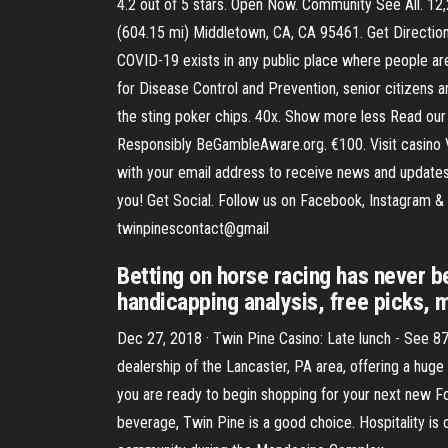
4.2 out of 5 stars. Open Now. Community See All. 12,
(604.15 mi) Middletown, CA, CA 95461. Get Directions
COVID-19 exists in any public place where people are
for Disease Control and Prevention, senior citizens a
the sting poker chips. 40x. Show more less Read our f
Responsibly BeGambleAware.org. €100. Visit casino
with your email address to receive news and updates
you! Get Social. Follow us on Facebook, Instagram 
twinpinescontact@gmail
Betting on horse racing has never b
handicapping analysis, free picks, 
Dec 27, 2018 · Twin Pine Casino: Late lunch - See 87
dealership of the Lancaster, PA area, offering a hug
you are ready to begin shopping for your next new Fo
beverage, Twin Pine is a good choice. Hospitality is